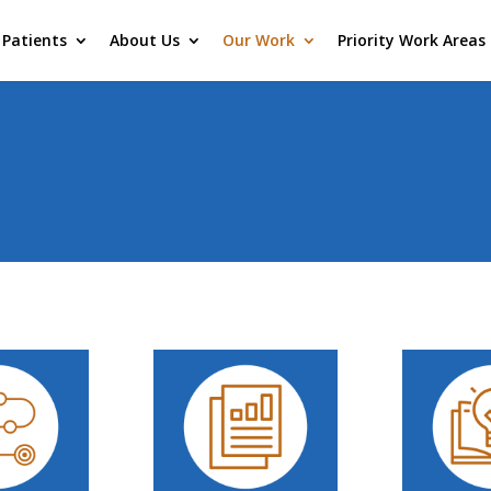
Patients
About Us
Our Work
Priority Work Areas