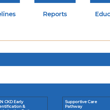
lines
Reports
Educ
N CKD Early
Supportive Care
entification &
Pathway