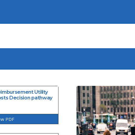
imbursement Utility
sts Decision pathway
ew PDF