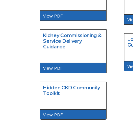
View PDF
Vi
Kidney Commissioning &
Lo
Service Delivery
Gu
Guidance
Vi
View PDF
Hidden CKD Community
Toolkit
View PDF