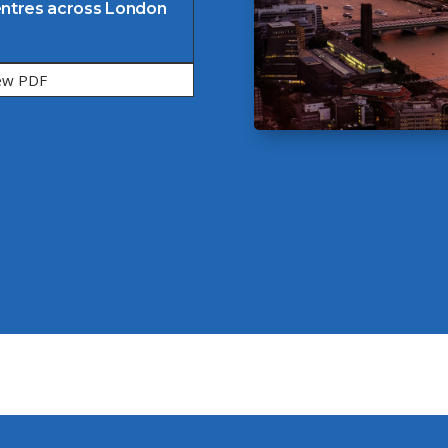
ntres across London
ew PDF