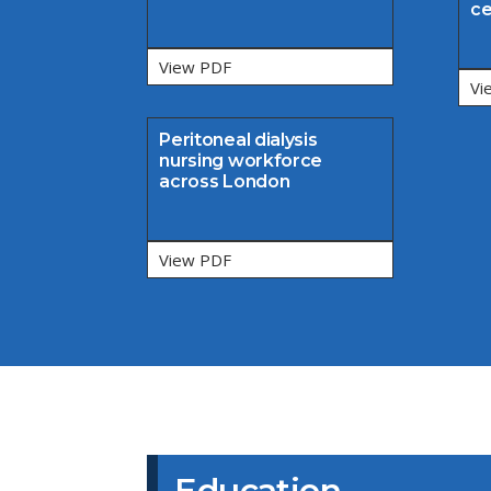
ce
View PDF
Vi
Peritoneal dialysis
nursing workforce
across London
View PDF
Education