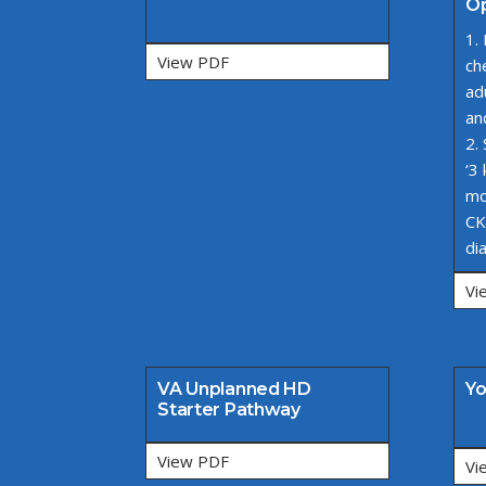
Op
1.
View PDF
ch
ad
an
2.
‘3
mo
CK
di
Vi
VA Unplanned HD
Yo
Starter Pathway
View PDF
Vi