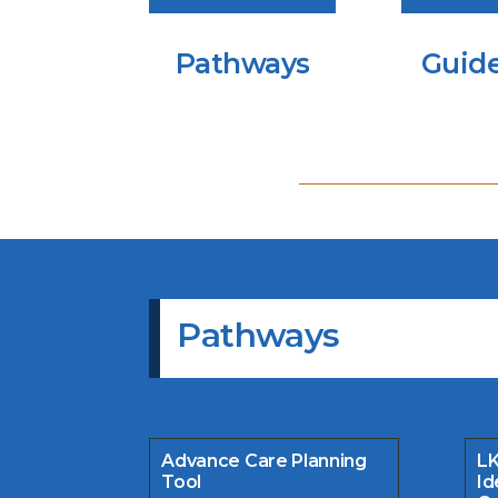
Pathways
Guide
Pathways
Advance Care Planning
LK
Tool
Id