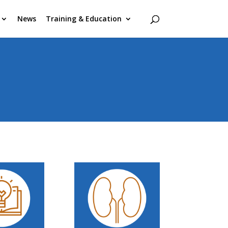
News
Training & Education