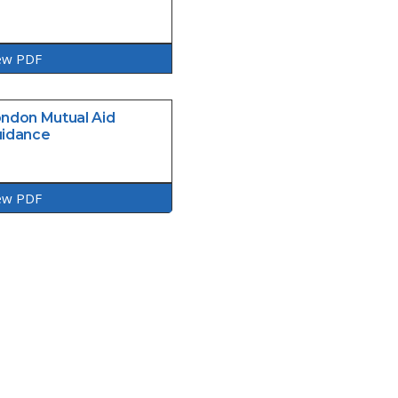
ew PDF
ndon Mutual Aid
idance
ew PDF