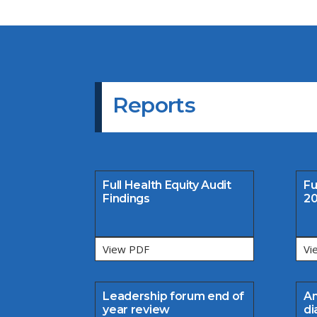
Reports
Full Health Equity Audit
Fu
Findings
20
View PDF
Vi
Leadership forum end of
An
year review
di