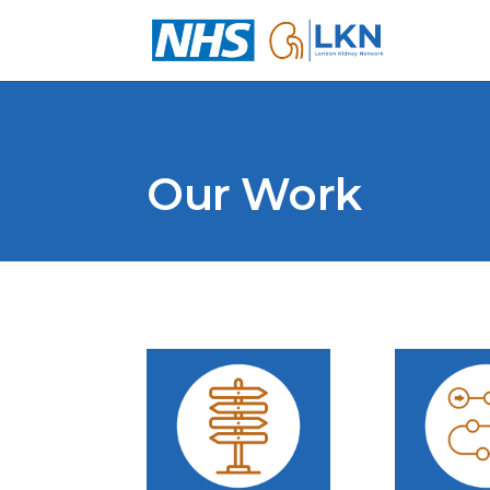
Our Work