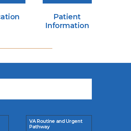
ation
Patient
Information
VA Routine and Urgent
Pathway