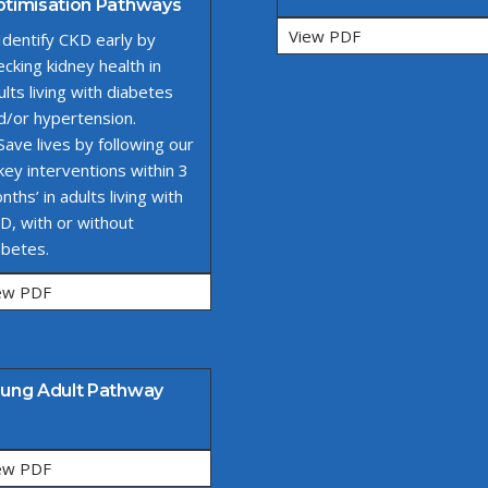
timisation Pathways
View PDF
 Identify CKD early by
ecking kidney health in
ults living with diabetes
d/or hypertension.
 Save lives by following our
 key interventions within 3
nths’ in adults living with
D, with or without
abetes.
ew PDF
ung Adult Pathway
ew PDF