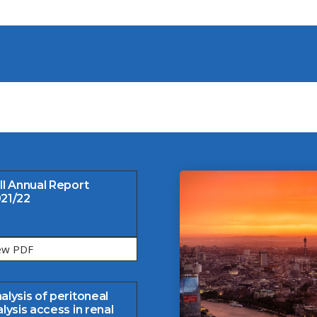
ll Annual Report
21/22
ew PDF
alysis of peritoneal
alysis access in renal