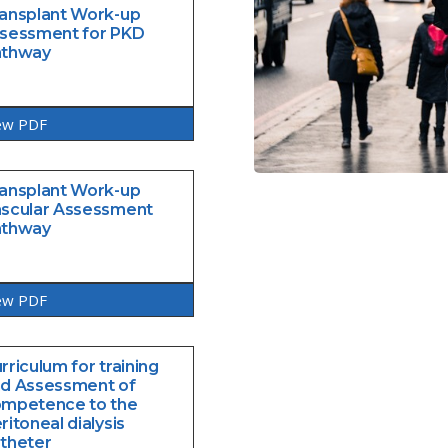
ansplant Work-up
sessment for PKD
athway
ew PDF
ansplant Work-up
scular Assessment
athway
ew PDF
rriculum for training
d Assessment of
mpetence to the
ritoneal dialysis
theter