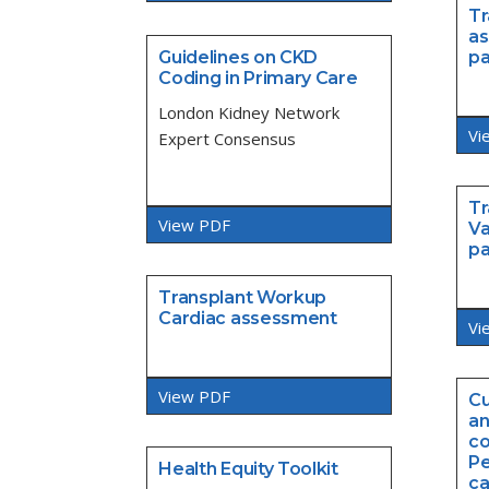
Tr
as
Guidelines on CKD
p
Coding in Primary Care
London Kidney Network
Vi
Expert Consensus
Tr
View PDF
Va
p
Transplant Workup
Cardiac assessment
Vi
View PDF
Cu
an
co
Pe
Health Equity Toolkit
ca