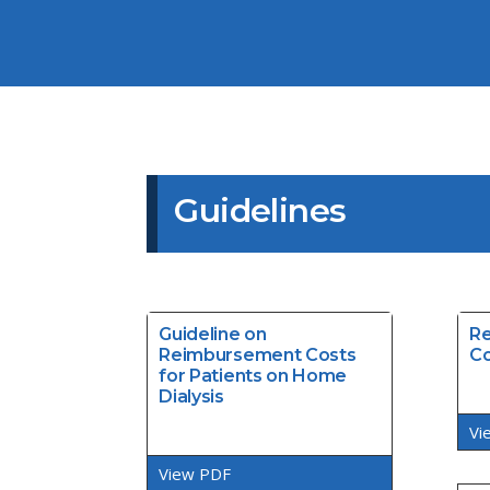
Guidelines
Guideline on
Re
Reimbursement Costs
Co
for Patients on Home
Dialysis
Vi
View PDF